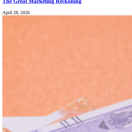
The Great Marketing Reckoning
April 28, 2026