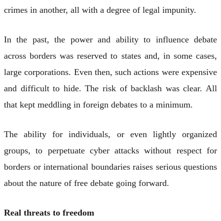
crimes in another, all with a degree of legal impunity.
In the past, the power and ability to influence debate
across borders was reserved to states and, in some cases,
large corporations. Even then, such actions were expensive
and difficult to hide. The risk of backlash was clear. All
that kept meddling in foreign debates to a minimum.
The ability for individuals, or even lightly organized
groups, to perpetuate cyber attacks without respect for
borders or international boundaries raises serious questions
about the nature of free debate going forward.
Real threats to freedom