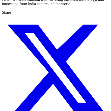
innovation from India and around the world.
Share