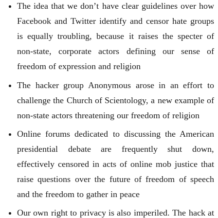
The idea that we don’t have clear guidelines over how
Facebook and Twitter identify and censor hate groups
is equally troubling, because it raises the specter of
non-state, corporate actors defining our sense of
freedom of expression and religion
The hacker group Anonymous arose in an effort to
challenge the Church of Scientology, a new example of
non-state actors threatening our freedom of religion
Online forums dedicated to discussing the American
presidential debate are frequently shut down,
effectively censored in acts of online mob justice that
raise questions over the future of freedom of speech
and the freedom to gather in peace
Our own right to privacy is also imperiled. The hack at