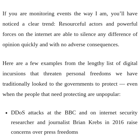
If you are monitoring events the way I am, you’ll have
noticed a clear trend: Resourceful actors and powerful
forces on the internet are able to silence any difference of
opinion quickly and with no adverse consequences.
Here are a few examples from the lengthy list of digital
incursions that threaten personal freedoms we have
traditionally looked to the governments to protect — even
when the people that need protecting are unpopular:
DDoS attacks at the BBC and on internet security
researcher and journalist Brian Krebs in 2016 raise
concerns over press freedoms