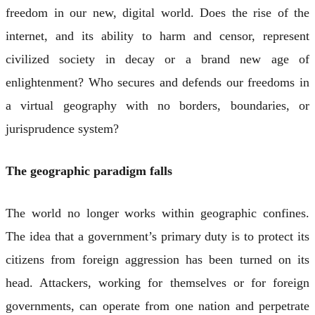
freedom in our new, digital world. Does the rise of the
internet, and its ability to harm and censor, represent
civilized society in decay or a brand new age of
enlightenment? Who secures and defends our freedoms in
a virtual geography with no borders, boundaries, or
jurisprudence system?
The geographic paradigm falls
The world no longer works within geographic confines.
The idea that a government’s primary duty is to protect its
citizens from foreign aggression has been turned on its
head. Attackers, working for themselves or for foreign
governments, can operate from one nation and perpetrate