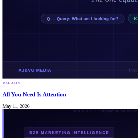
MAGAZINE
All You Need Is Attention
May 11, 2026