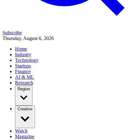
Subscribe
Thursday, August 6, 2026
Home
Industry
Technology
Startups
Finance
AI & ML
Research
Region
Creative
Watch
Magazine