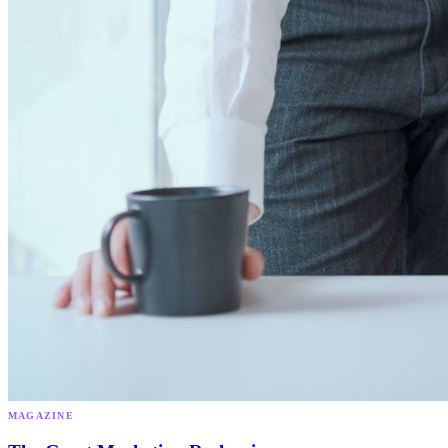
MAGAZINE