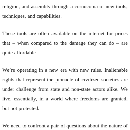
religion, and assembly through a cornucopia of new tools,
techniques, and capabilities.
These tools are often available on the internet for prices
that – when compared to the damage they can do – are
quite affordable.
We’re operating in a new era with new rules. Inalienable
rights that represent the pinnacle of civilized societies are
under challenge from state and non-state actors alike. We
live, essentially, in a world where freedoms are granted,
but not protected.
We need to confront a pair of questions about the nature of