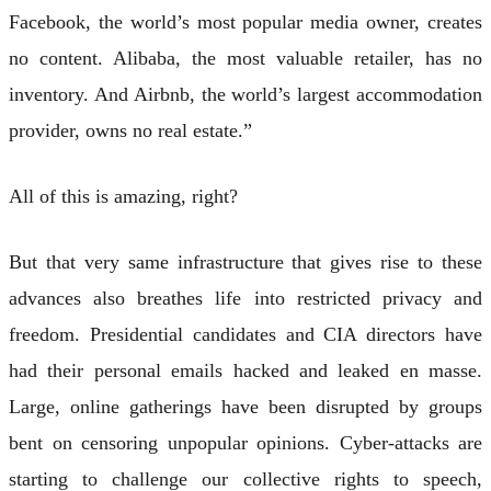
Facebook, the world’s most popular media owner, creates
no content. Alibaba, the most valuable retailer, has no
inventory. And Airbnb, the world’s largest accommodation
provider, owns no real estate.”
All of this is amazing, right?
But that very same infrastructure that gives rise to these
advances also breathes life into restricted privacy and
freedom. Presidential candidates and CIA directors have
had their personal emails hacked and leaked en masse.
Large, online gatherings have been disrupted by groups
bent on censoring unpopular opinions. Cyber-attacks are
starting to challenge our collective rights to speech,