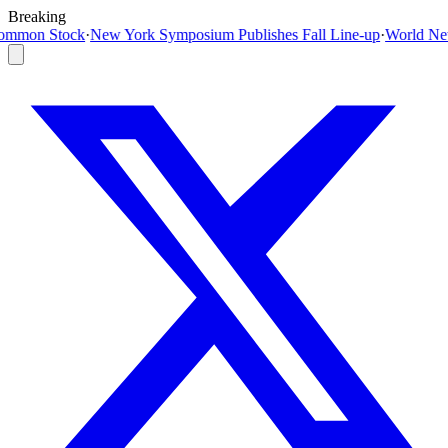
Breaking
m Publishes Fall Line-up
·
World News Today Live Updates on August 6