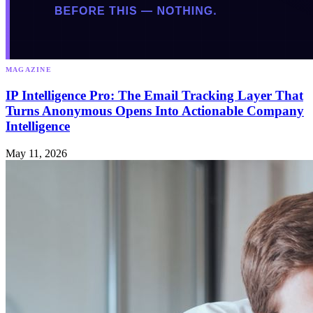
MAGAZINE
IP Intelligence Pro: The Email Tracking Layer That
Turns Anonymous Opens Into Actionable Company
Intelligence
May 11, 2026