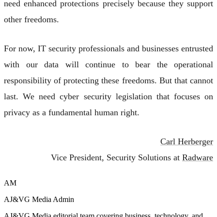
need enhanced protections precisely because they support
other freedoms.
For now, IT security professionals and businesses entrusted
with our data will continue to bear the operational
responsibility of protecting these freedoms. But that cannot
last. We need cyber security legislation that focuses on
privacy as a fundamental human right.
Carl Herberger
Vice President, Security Solutions at
Radware
AM
AJ&VG Media Admin
AJ&VG Media editorial team covering business, technology, and