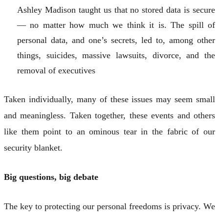
Ashley Madison taught us that no stored data is secure
— no matter how much we think it is. The spill of
personal data, and one’s secrets, led to, among other
things, suicides, massive lawsuits, divorce, and the
removal of executives
Taken individually, many of these issues may seem small
and meaningless. Taken together, these events and others
like them point to an ominous tear in the fabric of our
security blanket.
Big questions, big debate
The key to protecting our personal freedoms is privacy. We