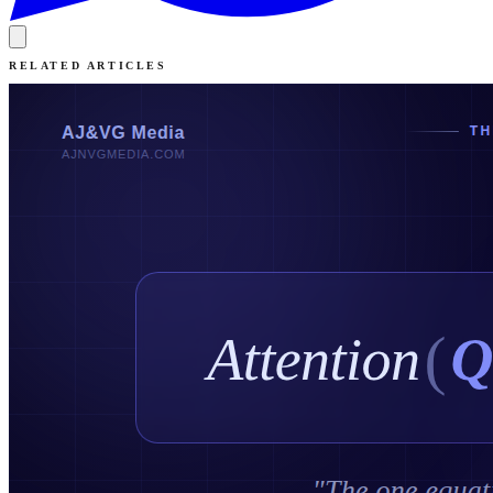
RELATED ARTICLES