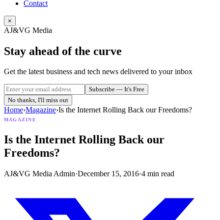
Contact
×
AJ&VG Media
Stay ahead of the curve
Get the latest business and tech news delivered to your inbox
Subscribe — It's Free
No thanks, I'll miss out
Home
›
Magazine
›
Is the Internet Rolling Back our Freedoms?
MAGAZINE
Is the Internet Rolling Back our
Freedoms?
AJ&VG Media Admin
·
December 15, 2016
·
4
min read