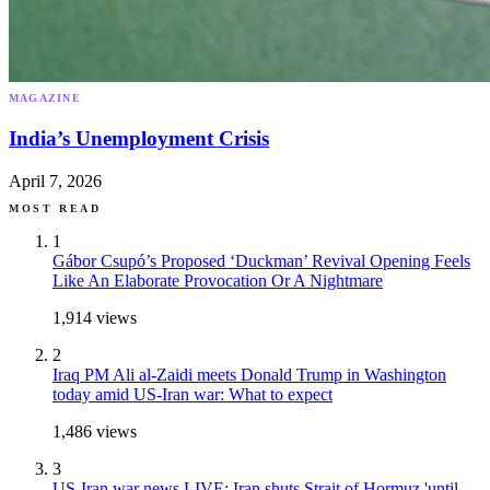
MAGAZINE
India’s Unemployment Crisis
April 7, 2026
MOST READ
1
Gábor Csupó’s Proposed ‘Duckman’ Revival Opening Feels
Like An Elaborate Provocation Or A Nightmare
1,914
views
2
Iraq PM Ali al-Zaidi meets Donald Trump in Washington
today amid US-Iran war: What to expect
1,486
views
3
US-Iran war news LIVE: Iran shuts Strait of Hormuz 'until