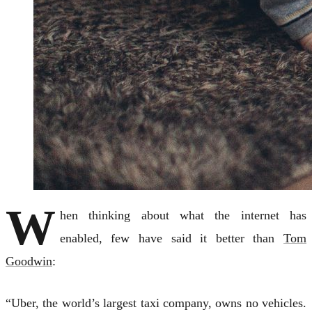
W
hen thinking about what the internet has
enabled, few have said it better than
Tom
Goodwin
:
“Uber, the world’s largest taxi company, owns no vehicles.