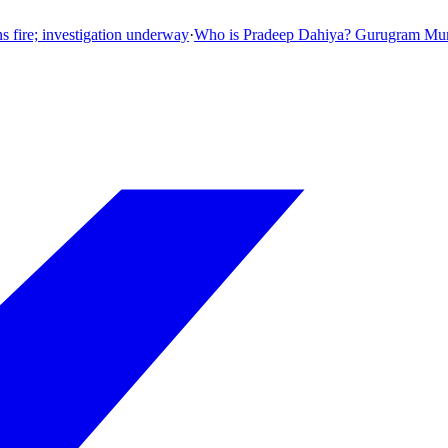
ion underway
·
Who is Pradeep Dahiya? Gurugram Municipal Corporation