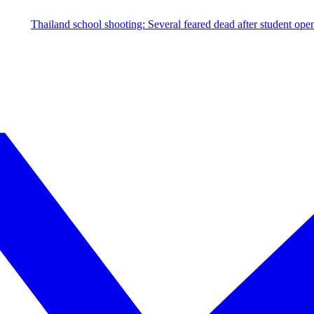
hool shooting: Several feared dead after student opens fire; investigat