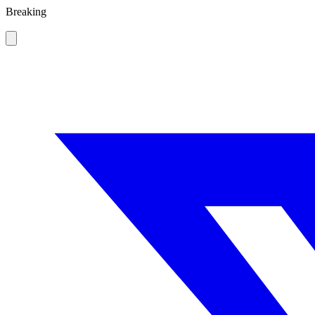
Breaking
Thailand sc